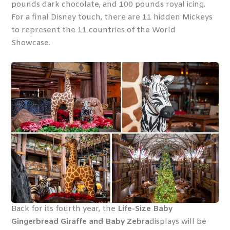
pounds dark chocolate, and 100 pounds royal icing.
For a final Disney touch, there are 11 hidden Mickeys
to represent the 11 countries of the World
Showcase.
Back for its fourth year, the
Life-Size Baby
Gingerbread Giraffe and Baby Zebra
displays will be