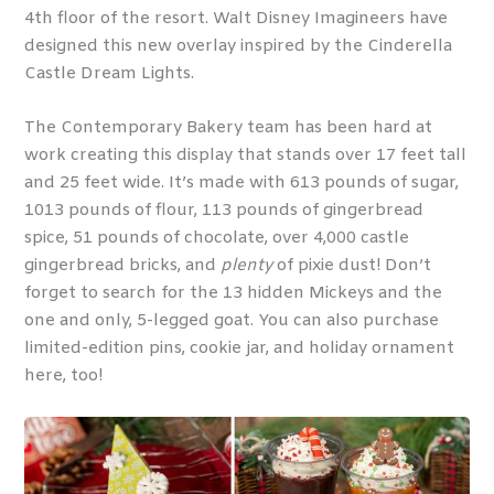
4
th
floor of the resort. Walt Disney Imagineers have
designed this new overlay inspired by the Cinderella
Castle Dream Lights.
The Contemporary Bakery team has been hard at
work creating this display that stands over 17 feet tall
and 25 feet wide. It’s made with 613 pounds of sugar,
1013 pounds of flour, 113 pounds of gingerbread
spice, 51 pounds of chocolate, over 4,000 castle
gingerbread bricks, and
plenty
of pixie dust! Don’t
forget to search for the 13 hidden Mickeys and the
one and only, 5-legged goat. You can also purchase
limited-edition pins, cookie jar, and holiday ornament
here, too!