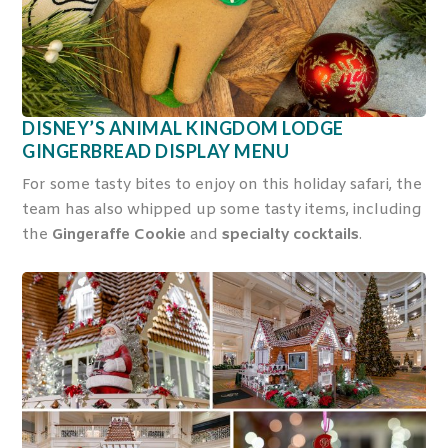
DISNEY’S ANIMAL KINGDOM LODGE
GINGERBREAD DISPLAY MENU
For some tasty bites to enjoy on this holiday safari, the
team has also whipped up some tasty items, including
the
Gingeraffe Cookie
and
specialty cocktails
.