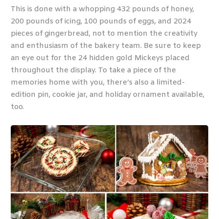
This is done with a whopping 432 pounds of honey,
200 pounds of icing, 100 pounds of eggs, and 2024
pieces of gingerbread, not to mention the creativity
and enthusiasm of the bakery team. Be sure to keep
an eye out for the 24 hidden gold Mickeys placed
throughout the display. To take a piece of the
memories home with you, there’s also a limited-
edition pin, cookie jar, and holiday ornament available,
too.