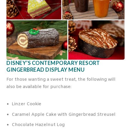
DISNEY’S CONTEMPORARY RESORT
GINGERBREAD DISPLAY MENU
For those wanting a sweet treat, the following will
also be available for purchase:
Linzer Cookie
Caramel Apple Cake with Gingerbread Streusel
Chocolate Hazelnut Log