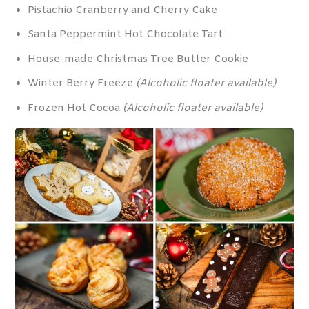
Pistachio Cranberry and Cherry Cake
Santa Peppermint Hot Chocolate Tart
House-made Christmas Tree Butter Cookie
Winter Berry Freeze
(Alcoholic floater available)
Frozen Hot Cocoa
(Alcoholic floater available)