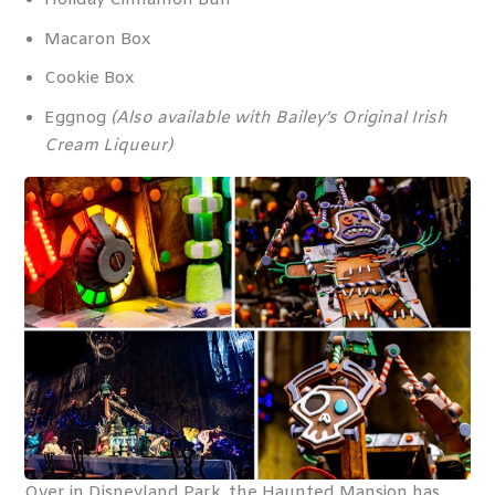
Holiday Cinnamon Bun
Macaron Box
Cookie Box
Eggnog
(Also available with Bailey’s Original Irish
Cream Liqueur)
Over in Disneyland Park, the Haunted Mansion has