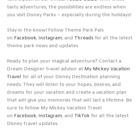
tasty adventures, the possibilities are endless when
you visit Disney Parks – especially during the holidays!
Stay in the know! Follow Theme Park Pals
on
Facebook
,
Instagram
, and
Threads
for all the latest
theme park news and updates.
Ready to plan your magical adventure? Contact a
Dream Designer travel advisor at
My Mickey Vacation
Travel
for all of your Disney Destination planning
needs. They will listen to your hopes, desires, and
dreams for your vacation and create a vacation plan
that will give you memories that will last a lifetime. Be
sure to follow My Mickey Vacation Travel
on
Facebook
,
Instagram
, and
TikTok
for all the latest
Disney travel updates.