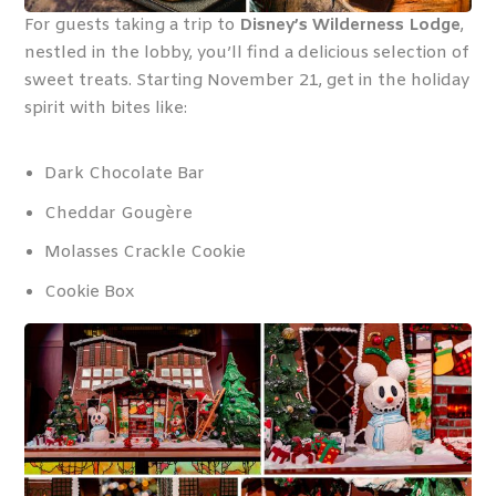
For guests taking a trip to
Disney’s Wilderness Lodge
,
nestled in the lobby, you’ll find a delicious selection of
sweet treats. Starting November 21, get in the holiday
spirit with bites like:
Dark Chocolate Bar
Cheddar Gougère
Molasses Crackle Cookie
Cookie Box