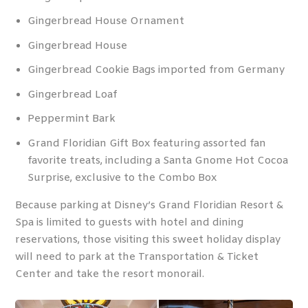
Gingerbread House Ornament
Gingerbread House
Gingerbread Cookie Bags imported from Germany
Gingerbread Loaf
Peppermint Bark
Grand Floridian Gift Box featuring assorted fan
favorite treats, including a Santa Gnome Hot Cocoa
Surprise, exclusive to the Combo Box
Because parking at Disney’s Grand Floridian Resort &
Spa is limited to guests with hotel and dining
reservations, those visiting this sweet holiday display
will need to park at the Transportation & Ticket
Center and take the resort monorail.