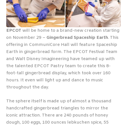
EPCOT
will be home to a brand-new creation starting
on November 29 –
Gingerbread Spaceship Earth
. This
offering in CommuniCore Hall will feature Spaceship
Earth in gingerbread form. The EPCOT Festival Team
and Walt Disney Imagineering have teamed up with
the talented EPCOT Pastry team to create this 8-
foot-tall gingerbread display, which took over 160
hours. It even will light up and dance to music
throughout the day.
The sphere itself is made up of almost a thousand
handcrafted gingerbread triangles to mirror the
iconic attraction. There are 240 pounds of honey
dough, 100 eggs, 100 ounces lebkuchen spice, 55