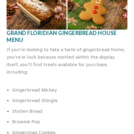
GRAND FLORIDIAN GINGERBREAD HOUSE
MENU
If you’re looking to take a taste of gingerbread home,
you’re in luck because nestled within the display
itself, you’ll find treats available for purchase,
including:
Gingerbread Mickey
Gingerbread Shingle
Stollen Bread
Brownie Pop
Gingersnap Cookies