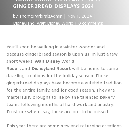
GINGERBREAD DISPLAYS 2024
by
ThemeParkPalsAdmin
Nov 1, 2024
Disneyland
,
Walt Disney World
0 comments
You’ll soon be walking in a winter wonderland
because gingerbread season is upon us! In just a few
short weeks,
Walt Disney World
Resort
and
Disneyland Resort
will be home to some
dazzling creations for the holiday season. These
gingerbread displays have become a yuletide tradition
for the entire family, and for good reason. They are
masterfully brought to life by the talented bakery
teams following months of hard work and artistry.
Trust me when I say, these are not to be missed.
This year there are some new and returning creations