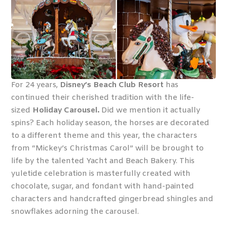
For 24 years,
Disney’s Beach Club Resort
has
continued their cherished tradition with the life-
sized
Holiday Carousel.
Did we mention it actually
spins? Each holiday season, the horses are decorated
to a different theme and this year, the characters
from “Mickey’s Christmas Carol” will be brought to
life by the talented Yacht and Beach Bakery. This
yuletide celebration is masterfully created with
chocolate, sugar, and fondant with hand-painted
characters and handcrafted gingerbread shingles and
snowflakes adorning the carousel.