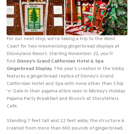
For our next stop, we’re taking a trip to the West
Coast for two mesmerizing gingerbread displays at
Disneyland Resort. Starting November 22, you’ll
find
Disney’s Grand Californian Hotel & Spa
Gingerbread Display
. This year’s creation in the lobby
features a gingerbread replica of Disney’s Grand
Californian Hotel and Spa with none other than Chip
‘n’ Dale in their pajama attire seen in Mickey’s Holiday
Pajama Party Breakfast and Brunch at Storytellers
Cafe.
Standing 7 feet tall and 12 feet wide, the structure is
created from more than 600 pounds of gingerbread,