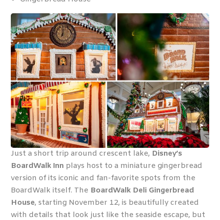
Just a short trip around crescent lake,
Disney’s
BoardWalk Inn
plays host to a miniature gingerbread
version of its iconic and fan-favorite spots from the
BoardWalk itself. The
BoardWalk Deli Gingerbread
House
, starting November 12, is beautifully created
with details that look just like the seaside escape, but