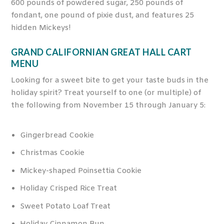
600 pounds of powdered sugar, 250 pounds of
fondant, one pound of pixie dust, and features 25
hidden Mickeys!
GRAND CALIFORNIAN GREAT HALL CART
MENU
Looking for a sweet bite to get your taste buds in the
holiday spirit? Treat yourself to one (or multiple) of
the following from November 15 through January 5:
Gingerbread Cookie
Christmas Cookie
Mickey-shaped Poinsettia Cookie
Holiday Crisped Rice Treat
Sweet Potato Loaf Treat