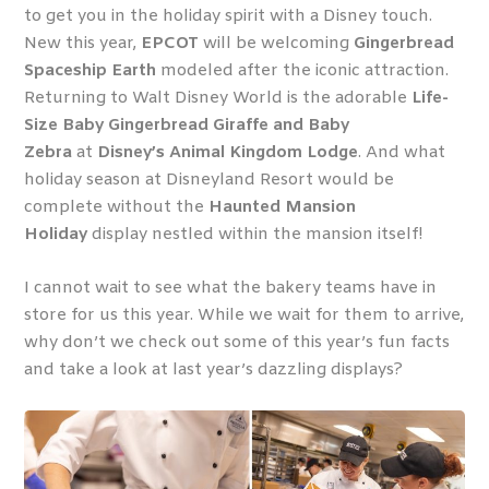
to get you in the holiday spirit with a Disney touch.
New this year,
EPCOT
will be welcoming
Gingerbread
Spaceship Earth
modeled after the iconic attraction.
Returning to Walt Disney World is the adorable
Life-
Size Baby Gingerbread Giraffe and Baby
Zebra
at
Disney’s Animal Kingdom Lodge
. And what
holiday season at Disneyland Resort would be
complete without the
Haunted Mansion
Holiday
display nestled within the mansion itself!
I cannot wait to see what the bakery teams have in
store for us this year. While we wait for them to arrive,
why don’t we check out some of this year’s fun facts
and take a look at last year’s dazzling displays?