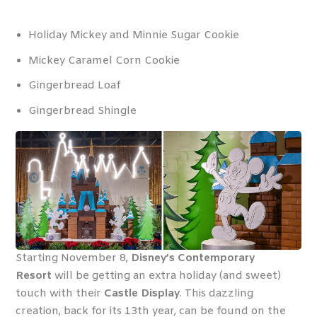
Holiday Mickey and Minnie Sugar Cookie
Mickey Caramel Corn Cookie
Gingerbread Loaf
Gingerbread Shingle
Starting November 8,
Disney’s Contemporary
Resort
will be getting an extra holiday (and sweet)
touch with their
Castle Display
. This dazzling
creation, back for its 13
th
year, can be found on the