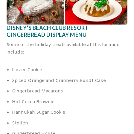
DISNEY’S BEACH CLUB RESORT
GINGERBREAD DISPLAY MENU
Some of the holiday treats available at this location
include:
Linzer Cookie
Spiced Orange and Cranberry Bundt Cake
Gingerbread Macarons
Hot Cocoa Brownie
Hannukah Sugar Cookie
Stollen
Gingerbread House