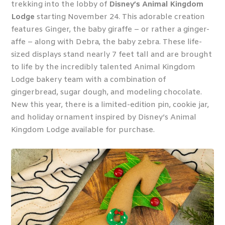
trekking into the lobby of
Disney’s Animal Kingdom
Lodge
starting November 24. This adorable creation
features Ginger, the baby giraffe – or rather a ginger-
affe – along with Debra, the baby zebra. These life-
sized displays stand nearly 7 feet tall and are brought
to life by the incredibly talented Animal Kingdom
Lodge bakery team with a combination of
gingerbread, sugar dough, and modeling chocolate.
New this year, there is a limited-edition pin, cookie jar,
and holiday ornament inspired by Disney’s Animal
Kingdom Lodge available for purchase.