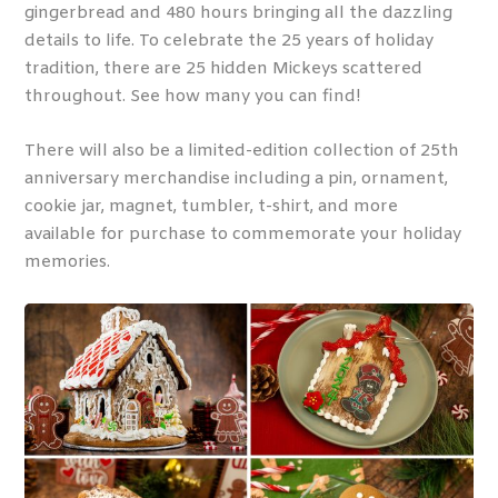
gingerbread and 480 hours bringing all the dazzling
details to life. To celebrate the 25 years of holiday
tradition, there are 25 hidden Mickeys scattered
throughout. See how many you can find!
There will also be a limited-edition collection of 25th
anniversary merchandise including a pin, ornament,
cookie jar, magnet, tumbler, t-shirt, and more
available for purchase to commemorate your holiday
memories.