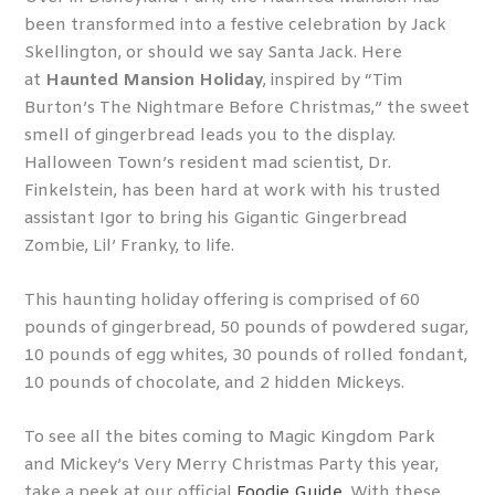
been transformed into a festive celebration by Jack
Skellington, or should we say Santa Jack. Here
at
Haunted Mansion Holiday
, inspired by “Tim
Burton’s The Nightmare Before Christmas,” the sweet
smell of gingerbread leads you to the display.
Halloween Town’s resident mad scientist, Dr.
Finkelstein, has been hard at work with his trusted
assistant Igor to bring his Gigantic Gingerbread
Zombie, Lil’ Franky, to life.
This haunting holiday offering is comprised of 60
pounds of gingerbread, 50 pounds of powdered sugar,
10 pounds of egg whites, 30 pounds of rolled fondant,
10 pounds of chocolate, and 2 hidden Mickeys.
To see all the bites coming to Magic Kingdom Park
and Mickey’s Very Merry Christmas Party this year,
take a peek at our official
Foodie Guide
. With these