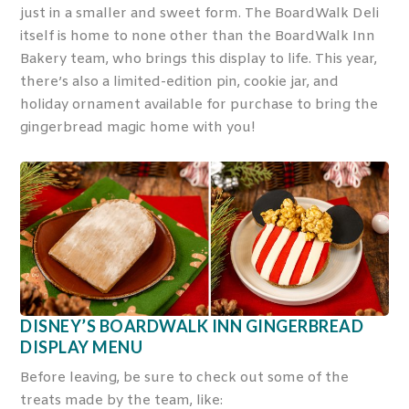
just in a smaller and sweet form. The BoardWalk Deli
itself is home to none other than the BoardWalk Inn
Bakery team, who brings this display to life. This year,
there’s also a limited-edition pin, cookie jar, and
holiday ornament available for purchase to bring the
gingerbread magic home with you!
DISNEY’S BOARDWALK INN GINGERBREAD
DISPLAY MENU
Before leaving, be sure to check out some of the
treats made by the team, like: