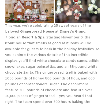
This year, we’re celebrating 25 sweet years of the
beloved
Gingerbread House
at
Disney’s Grand
Floridian Resort & Spa
. Starting November 6, the
iconic house that smells as good as it looks will be
available for guests to bask in the holiday festivities. As
you explore the various details of this incredible
display, you’ll find white chocolate candy canes, edible
snowflakes, sugar poinsettias, and an 88-pound white
chocolate Santa. The gingerbread itself is baked with
1050 pounds of honey, 800 pounds of flour, and 600
pounds of confectioners’ sugar. The decorations
feature 700 pounds of chocolate and feature over
10,000 pieces of gingerbread – yes, you heard that
right. The team spend over 500 hours baking the