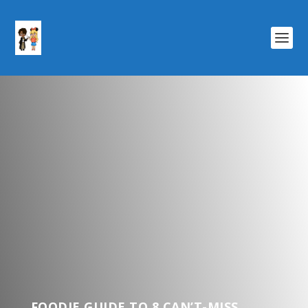
FOODIE GUIDE TO 8 CAN’T-MISS