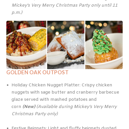
Mickey’s Very Merry Christmas Party only until 11
p.m.)
GOLDEN OAK OUTPOST
Holiday Chicken Nugget Platter: Crispy chicken
nuggets with sage butter and cranberry barbecue
glaze served with mashed potatoes and
corn
(New)
(Available during Mickey’s Very Merry
Christmas Party only)
Festive Beignets: Light and fluffy beignets dusted