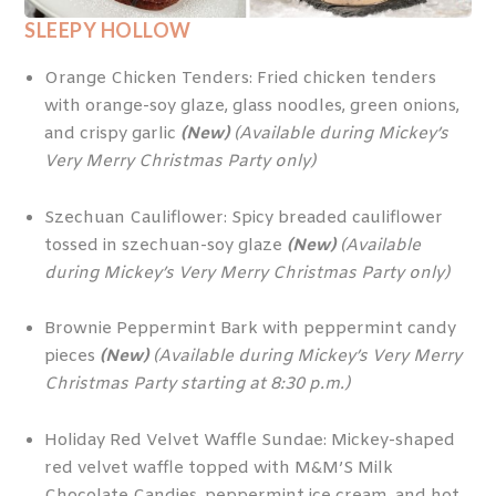
SLEEPY HOLLOW
Orange Chicken Tenders: Fried chicken tenders
with orange-soy glaze, glass noodles, green onions,
and crispy garlic
(New)
(Available during Mickey’s
Very Merry Christmas Party only)
Szechuan Cauliflower: Spicy breaded cauliflower
tossed in szechuan-soy glaze
(New)
(Available
during Mickey’s Very Merry Christmas Party only)
Brownie Peppermint Bark with peppermint candy
pieces
(New)
(
Available during Mickey’s Very Merry
Christmas Party
starting at 8:30 p.m.)
Holiday Red Velvet Waffle Sundae: Mickey-shaped
red velvet waffle topped with M&M’S Milk
Chocolate Candies, peppermint ice cream, and hot