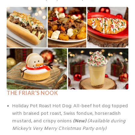
THE FRIAR’S NOOK
Holiday Pot Roast Hot Dog: All-beef hot dog topped
with braised pot roast, Swiss fondue, horseradish
mustard, and crispy onions
(New)
(Available during
Mickey’s Very Merry Christmas Party only)