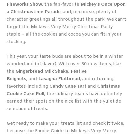
Fireworks Show
, the fan-favorite
Mickey’s Once Upon
a Christmastime Parade
, and, of course, plenty of
character greetings all throughout the park. We can’t
forget the Mickey’s Very Merry Christmas Party
staple – all the cookies and cocoa you can fit in your
stocking.
This year, your taste buds are about to be in a winter
wonderland (of flavor). With over 30 new items, like
the
Gingerbread Milk Shake, Festive
Beignets,
and
Lasagna Flatbread
, and returning
favorites, including
Candy Cane Tart
and
Christmas
Cookie Cake Roll
, the culinary teams have definitely
earned their spots on the nice list with this yuletide
selection of treats.
Get ready to make your treats list and check it twice,
because the Foodie Guide to Mickey’s Very Merry