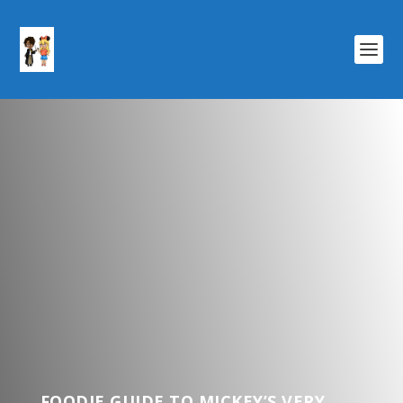
FOODIE GUIDE TO MICKEY’S VERY