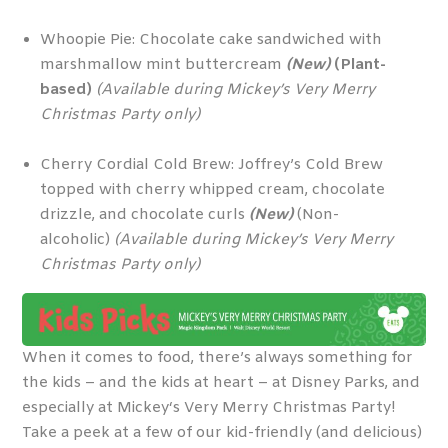
Whoopie Pie: Chocolate cake sandwiched with
marshmallow mint buttercream
(New)
(Plant-
based)
(Available during Mickey’s Very Merry
Christmas Party only)
Cherry Cordial Cold Brew: Joffrey’s Cold Brew
topped with cherry whipped cream, chocolate
drizzle, and chocolate curls
(New)
(Non-
alcoholic)
(Available during Mickey’s Very Merry
Christmas Party only)
When it comes to food, there’s always something for
the kids – and the kids at heart – at Disney Parks, and
especially at Mickey‘s Very Merry Christmas Party!
Take a peek at a few of our kid-friendly (and delicious)