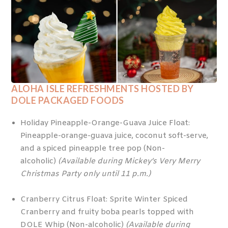
ALOHA ISLE REFRESHMENTS HOSTED BY
DOLE PACKAGED FOODS
Holiday Pineapple-Orange-Guava Juice Float:
Pineapple-orange-guava juice, coconut soft-serve,
and a spiced pineapple tree pop (Non-
alcoholic)
(Available during Mickey’s Very Merry
Christmas Party only until 11 p.m.)
Cranberry Citrus Float: Sprite Winter Spiced
Cranberry and fruity boba pearls topped with
DOLE Whip (Non-alcoholic)
(Available during