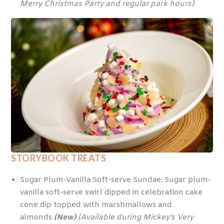
Merry Christmas Party and regular park hours)
STORYBOOK TREATS
Sugar Plum-Vanilla Soft-serve Sundae: Sugar plum-
vanilla soft-serve swirl dipped in celebration cake
cone dip topped with marshmallows and
almonds
(New)
(Available during Mickey’s Very