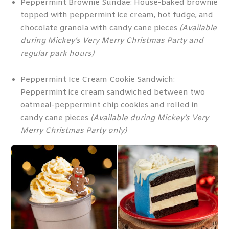
Peppermint Brownie Sundae: House-baked brownie
topped with peppermint ice cream, hot fudge, and
chocolate granola with candy cane pieces
(Available
during Mickey’s Very Merry Christmas Party and
regular park hours)
Peppermint Ice Cream Cookie Sandwich:
Peppermint ice cream sandwiched between two
oatmeal-peppermint chip cookies and rolled in
candy cane pieces
(Available during Mickey’s Very
Merry Christmas Party only)