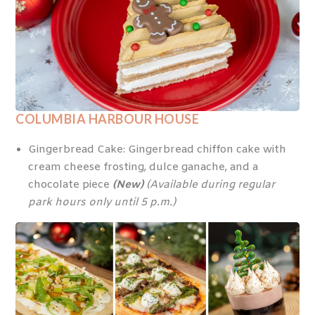
COLUMBIA HARBOUR HOUSE
Gingerbread Cake: Gingerbread chiffon cake with
cream cheese frosting, dulce ganache, and a
chocolate piece
(New)
(Available during regular
park hours only until 5 p.m.)