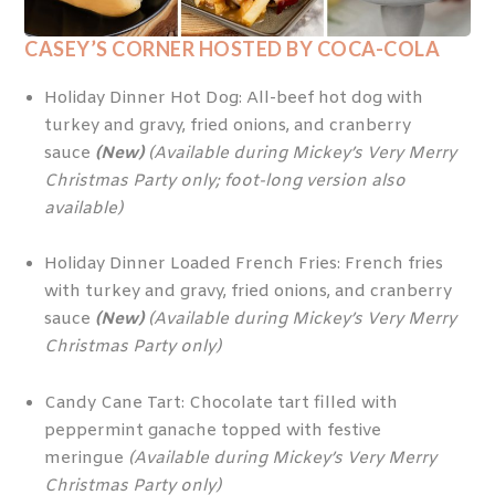
CASEY’S CORNER
HOSTED BY COCA-COLA
Holiday Dinner Hot Dog: All-beef hot dog with
turkey and gravy, fried onions, and cranberry
sauce
(New)
(Available during Mickey’s Very Merry
Christmas Party only; foot-long version also
available)
Holiday Dinner Loaded French Fries: French fries
with turkey and gravy, fried onions, and cranberry
sauce
(New)
(Available during Mickey’s Very Merry
Christmas Party only)
Candy Cane Tart: Chocolate tart filled with
peppermint ganache topped with festive
meringue
(Available during Mickey’s Very Merry
Christmas Party only)