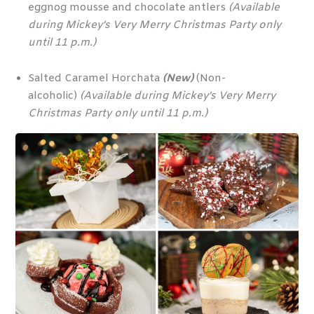
eggnog mousse and chocolate antlers
(Available
during Mickey’s Very Merry Christmas Party only
until 11 p.m.)
Salted Caramel Horchata
(New)
(Non-
alcoholic)
(Available during Mickey’s Very Merry
Christmas Party only until 11 p.m.)