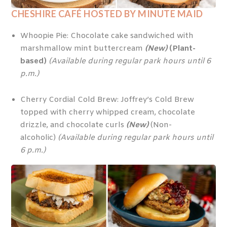
CHESHIRE CAFÉ
HOSTED BY MINUTE MAID
Whoopie Pie: Chocolate cake sandwiched with
marshmallow mint buttercream
(New)
(Plant-
based)
(Available during regular park hours until 6
p.m.)
Cherry Cordial Cold Brew: Joffrey’s Cold Brew
topped with cherry whipped cream, chocolate
drizzle, and chocolate curls
(New)
(Non-
alcoholic)
(Available during regular park hours until
6 p.m.)