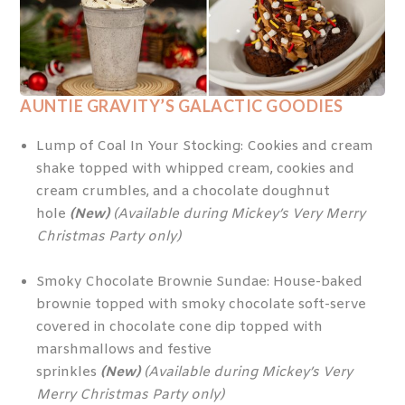
AUNTIE GRAVITY’S GALACTIC GOODIES
Lump of Coal In Your Stocking: Cookies and cream
shake topped with whipped cream, cookies and
cream crumbles, and a chocolate doughnut
hole
(New)
(Available during Mickey’s Very Merry
Christmas Party only)
Smoky Chocolate Brownie Sundae: House-baked
brownie topped with smoky chocolate soft-serve
covered in chocolate cone dip topped with
marshmallows and festive
sprinkles
(New)
(Available during Mickey’s Very
Merry Christmas Party only)