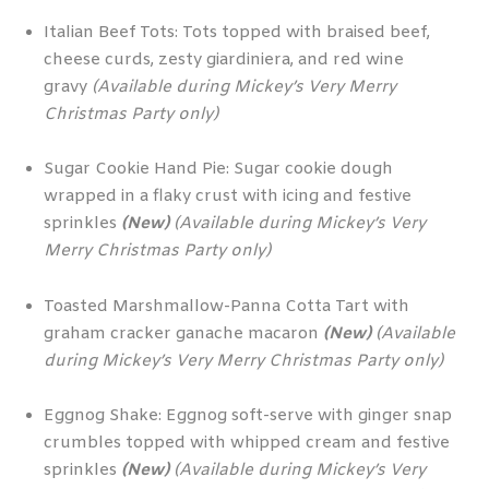
Italian Beef Tots: Tots topped with braised beef,
cheese curds, zesty giardiniera, and red wine
gravy
(Available during Mickey’s Very Merry
Christmas Party only)
Sugar Cookie Hand Pie: Sugar cookie dough
wrapped in a flaky crust with icing and festive
sprinkles
(New)
(Available during Mickey’s Very
Merry Christmas Party only)
Toasted Marshmallow-Panna Cotta Tart with
graham cracker ganache macaron
(New)
(Available
during Mickey’s Very Merry Christmas Party only)
Eggnog Shake: Eggnog soft-serve with ginger snap
crumbles topped with whipped cream and festive
sprinkles
(New)
(Available during Mickey’s Very