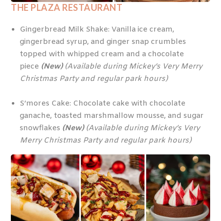
THE PLAZA RESTAURANT
Gingerbread Milk Shake: Vanilla ice cream,
gingerbread syrup, and ginger snap crumbles
topped with whipped cream and a chocolate
piece
(New)
(Available during Mickey’s Very Merry
Christmas Party and regular park hours)
S’mores Cake: Chocolate cake with chocolate
ganache, toasted marshmallow mousse, and sugar
snowflakes
(New)
(Available during Mickey’s Very
Merry Christmas Party and regular park hours)