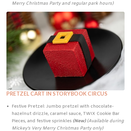
Merry Christmas Party and regular park hours)
PRETZEL CART IN STORYBOOK CIRCUS
Festive Pretzel: Jumbo pretzel with chocolate-
hazelnut drizzle, caramel sauce, TWIX Cookie Bar
Pieces, and festive sprinkles
(New)
(Available during
Mickey’s Very Merry Christmas Party only)