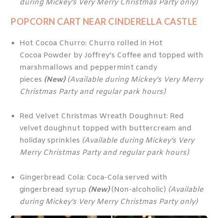
during Mickey’s Very Merry Christmas Party only)
POPCORN CART NEAR CINDERELLA CASTLE
Hot Cocoa Churro: Churro rolled in Hot
Cocoa Powder by Joffrey’s Coffee and topped with
marshmallows and peppermint candy
pieces
(New)
(Available during Mickey’s Very Merry
Christmas Party and regular park hours)
Red Velvet Christmas Wreath Doughnut: Red
velvet doughnut topped with buttercream and
holiday sprinkles
(Available during Mickey’s Very
Merry Christmas Party and regular park hours)
Gingerbread Cola: Coca-Cola served with
gingerbread syrup
(New)
(Non-alcoholic)
(Available
during Mickey’s Very Merry Christmas Party only)