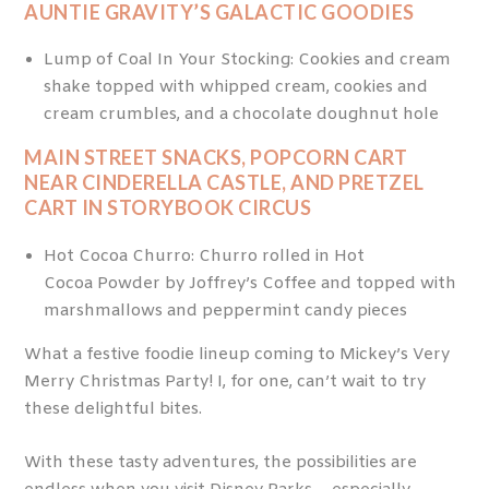
AUNTIE GRAVITY’S GALACTIC GOODIES
Lump of Coal In Your Stocking: Cookies and cream
shake topped with whipped cream, cookies and
cream crumbles, and a chocolate doughnut hole
MAIN STREET SNACKS, POPCORN CART
NEAR CINDERELLA CASTLE, AND PRETZEL
CART IN STORYBOOK CIRCUS
Hot Cocoa Churro: Churro rolled in Hot
Cocoa Powder by Joffrey’s Coffee and topped with
marshmallows and peppermint candy pieces
What a festive foodie lineup coming to Mickey’s Very
Merry Christmas Party! I, for one, can’t wait to try
these delightful bites.
With these tasty adventures, the possibilities are