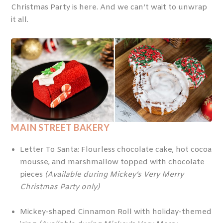
Christmas Party is here. And we can’t wait to unwrap
it all.
MAIN STREET BAKERY
Letter To Santa: Flourless chocolate cake, hot cocoa
mousse, and marshmallow topped with chocolate
pieces
(Available during Mickey’s Very Merry
Christmas Party only)
Mickey-shaped Cinnamon Roll with holiday-themed