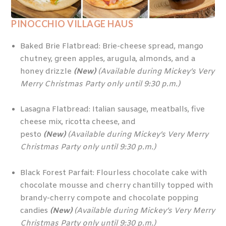
PINOCCHIO VILLAGE HAUS
Baked Brie Flatbread: Brie-cheese spread, mango
chutney, green apples, arugula, almonds, and a
honey drizzle
(New)
(Available during Mickey’s Very
Merry Christmas Party only until 9:30 p.m.)
Lasagna Flatbread: Italian sausage, meatballs, five
cheese mix, ricotta cheese, and
pesto
(New)
(Available during Mickey’s Very Merry
Christmas Party only until 9:30 p.m.)
Black Forest Parfait: Flourless chocolate cake with
chocolate mousse and cherry chantilly topped with
brandy-cherry compote and chocolate popping
candies
(New)
(Available during Mickey’s Very Merry
Christmas Party only until 9:30 p.m.)