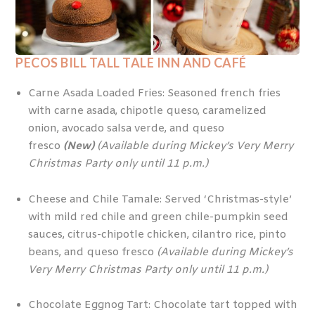
PECOS BILL TALL TALE INN AND CAFÉ
Carne Asada Loaded Fries: Seasoned french fries
with carne asada, chipotle queso, caramelized
onion, avocado salsa verde, and queso
fresco
(New)
(Available during Mickey’s Very Merry
Christmas Party only until 11 p.m.)
Cheese and Chile Tamale: Served ‘Christmas-style’
with mild red chile and green chile-pumpkin seed
sauces, citrus-chipotle chicken, cilantro rice, pinto
beans, and queso fresco
(Available during Mickey’s
Very Merry Christmas Party only until 11 p.m.)
Chocolate Eggnog Tart: Chocolate tart topped with