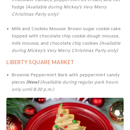
fudge
(Available during Mickey’s Very Merry
Christmas Party only)
Milk and Cookies Mousse: Brown sugar cookie cake
topped with chocolate chip cookie dough mousse,
milk mousse, and chocolate chip cookies
(Available
during Mickey’s Very Merry Christmas Party only)
LIBERTY SQUARE MARKET
Brownie Peppermint Bark with peppermint candy
pieces
(New)
(Available during regular park hours
only until 8:30 p.m.)