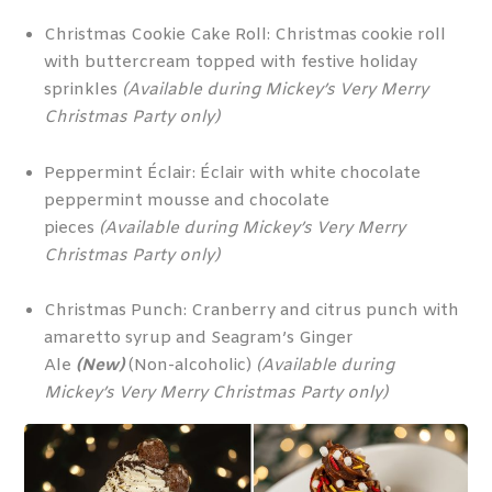
Christmas Cookie Cake Roll: Christmas cookie roll
with buttercream topped with festive holiday
sprinkles
(Available during Mickey’s Very Merry
Christmas Party only)
Peppermint Éclair: Éclair with white chocolate
peppermint mousse and chocolate
pieces
(Available during Mickey’s Very Merry
Christmas Party only)
Christmas Punch: Cranberry and citrus punch with
amaretto syrup and Seagram’s Ginger
Ale
(New)
(Non-alcoholic)
(Available during
Mickey’s Very Merry Christmas Party only)