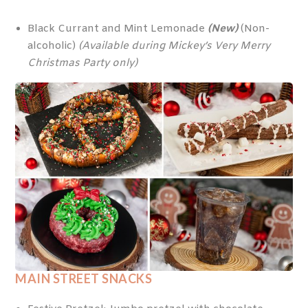
Black Currant and Mint Lemonade
(New)
(Non-
alcoholic)
(Available during Mickey’s Very Merry
Christmas Party only)
MAIN STREET SNACKS