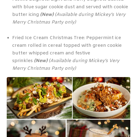
with blue sugar cookie dust and served with cookie
butter icing
(New)
(Available during Mickey’s Very
Merry Christmas Party only)
Fried Ice Cream Christmas Tree: Peppermint ice
cream rolled in cereal topped with green cookie
butter whipped cream and festive
sprinkles
(New)
(Available during Mickey’s Very
Merry Christmas Party only)