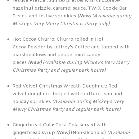
Festive Pretzel: Jumbo pretzel with chocolate-
hazelnut drizzle, caramel sauce, TWIX Cookie Bar
Pieces, and festive sprinkles
(New)
(Available during
Mickey’s Very Merry Christmas Party only)
Hot Cocoa Churro: Churro rolled in Hot
Cocoa Powder by Joffrey’s Coffee and topped with
marshmallows and peppermint candy
pieces
(New)
(Available during Mickey’s Very Merry
Christmas Party and regular park hours)
Red Velvet Christmas Wreath Doughnut: Red
velvet doughnut topped with buttercream and
holiday sprinkles
(Available during Mickey’s Very
Merry Christmas Party and regular park hours)
Gingerbread Cola: Coca-Cola served with
gingerbread syrup
(New)
(Non-alcoholic)
(Available