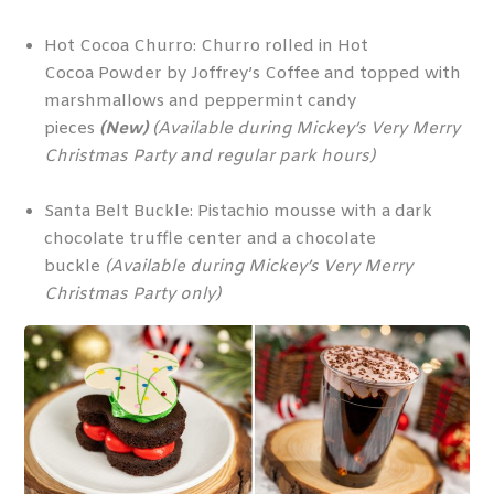
Hot Cocoa Churro: Churro rolled in Hot
Cocoa Powder by Joffrey’s Coffee and topped with
marshmallows and peppermint candy
pieces
(New)
(Available during Mickey’s Very Merry
Christmas Party and regular park hours)
Santa Belt Buckle: Pistachio mousse with a dark
chocolate truffle center and a chocolate
buckle
(Available during Mickey’s Very Merry
Christmas Party only)