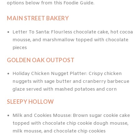
options below from this Foodie Guide.
MAIN STREET BAKERY
Letter To Santa: Flourless chocolate cake, hot cocoa
mousse, and marshmallow topped with chocolate
pieces
GOLDEN OAK OUTPOST
Holiday Chicken Nugget Platter: Crispy chicken
nuggets with sage butter and cranberry barbecue
glaze served with mashed potatoes and corn
SLEEPY HOLLOW
Milk and Cookies Mousse: Brown sugar cookie cake
topped with chocolate chip cookie dough mousse,
milk mousse, and chocolate chip cookies