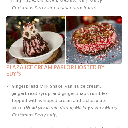
icing
(Available during Mickey’s Very Merry
Christmas Party and regular park hours)
PLAZA ICE CREAM PARLOR HOSTED BY
EDY’S
Gingerbread Milk Shake: Vanilla ice cream,
gingerbread syrup, and ginger snap crumbles
topped with whipped cream and a chocolate
piece
(New)
(Available during Mickey’s Very Merry
Christmas Party only)