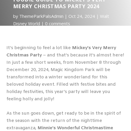
MERRY CHRISTMAS PARTY 2024
by
ThemeParkPalsAdmin
Oct 24, 2024
Walt
Disney World
0 comments
It’s beginning to feel a lot like
Mickey’s Very Merry
Christmas Party
– and that’s because it’s almost here!
In just a few short weeks, from November 8 through
December 20, 2024, Magic Kingdom Park will be
transformed into a winter wonderland for this
beloved holiday event. Filled with festive bites and
holiday festivities, this year’s party will leave you
feeling holly and jolly!
As the sun goes down, get ready to be in the spirit of
the season with the return of the nighttime
extravaganza,
Minnie’s Wonderful Christmastime