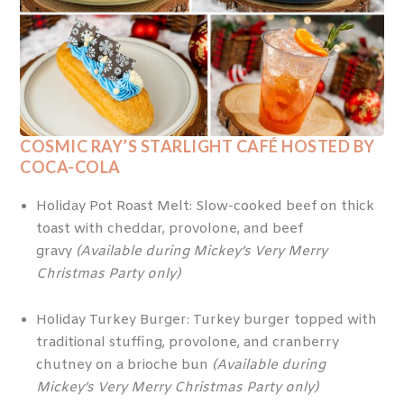
COSMIC RAY’S STARLIGHT CAFÉ HOSTED BY
COCA-COLA
Holiday Pot Roast Melt: Slow-cooked beef on thick
toast with cheddar, provolone, and beef
gravy
(Available during Mickey’s Very Merry
Christmas Party only)
Holiday Turkey Burger: Turkey burger topped with
traditional stuffing, provolone, and cranberry
chutney on a brioche bun
(Available during
Mickey’s Very Merry Christmas Party only)