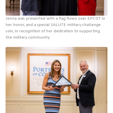
Jenna was presented with a flag flown over EPCOT in
her honor, and a special SALUTE military challenge
coin, in recognition of her dedication to supporting
the military community.