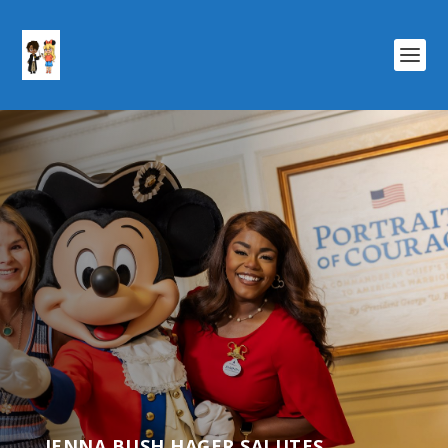
JENNA BUSH HAGER SALUTES