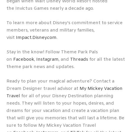
began when Walt Disney World Resort hosted
the Invictus Games nearly a decade ago.
To learn more about Disney’s commitment to service
members, veterans and military families,
visit
Impact.Disney.com
.
Stay in the know! Follow Theme Park Pals
on
Facebook
,
Instagram
, and
Threads
for all the latest
theme park news and updates.
Ready to plan your magical adventure? Contact a
Dream Designer travel advisor at
My Mickey Vacation
Travel
for all of your Disney Destination planning
needs. They will listen to your hopes, desires, and
dreams for your vacation and create a vacation plan
that will give you memories that will last a lifetime. Be
sure to follow My Mickey Vacation Travel