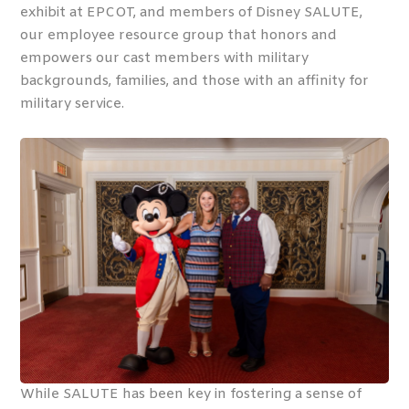
exhibit at EPCOT, and members of Disney SALUTE,
our employee resource group that honors and
empowers our cast members with military
backgrounds, families, and those with an affinity for
military service.
While SALUTE has been key in fostering a sense of