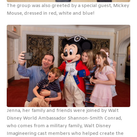
The group was also greeted by a special guest, Mickey
Mouse, dressed in red, white and blue!
Jenna, her family and friends were joined by Walt
Disney World Ambassador Shannon-Smith Conrad,
who comes from a military family, Walt Disney
Imagineering cast members who helped create the