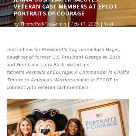
VETERAN CAST MEMBERS AT EPCOT
PORTRAITS OF COURAGE
by
ThemeParkPalsAdmin
Feb 17, 2025
Walt
Disney World
0 comments
Just in time for President’s Day, Jenna Bush Hager,
daughter of former U.S. President George W. Bush
and First Lady Laura Bush, visited her
father’s
Portraits of Courage: A Commander in Chief’s
Tribute to America’s Warriors
exhibit at EPCOT to
connect with veteran cast members.