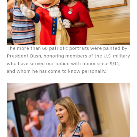
The more than 60 patriotic portraits were painted by
President Bush, honoring members of the U.S. military
who have served our nation with honor since 9/11,
and whom he has come to know personally.