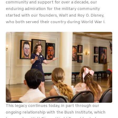
community and support for over a decade, our
enduring admiration for the military community
started with our founders, Walt and Roy O. Disney,
who both served their country during World War I.
This legacy continues today, in part through our
ongoing relationship with the Bush Institute, which