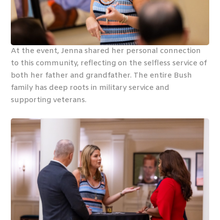
At the event, Jenna shared her personal connection
to this community, reflecting on the selfless service of
both her father and grandfather. The entire Bush
family has deep roots in military service and
supporting veterans.