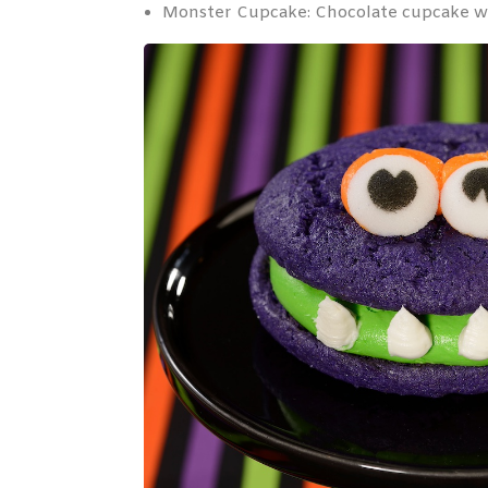
Monster Cupcake: Chocolate cupcake wit