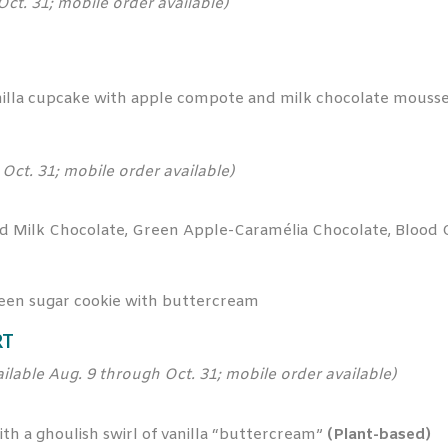
Oct. 31; mobile order available)
lla cupcake with apple compote and milk chocolate mouss
Oct. 31; mobile order available)
d Milk Chocolate, Green Apple-Caramélia Chocolate, Blood
een sugar cookie with buttercream
RT
ailable Aug. 9 through Oct. 31; mobile order available)
h a ghoulish swirl of vanilla “buttercream”
(Plant-based)