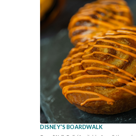
DISNEY’S BOARDWALK