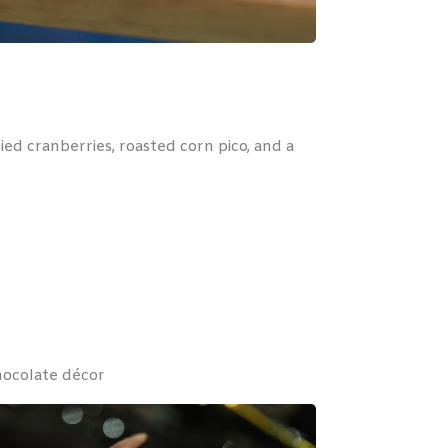
ed cranberries, roasted corn pico, and a
hocolate décor