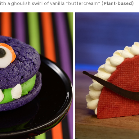
h a ghoulish swirl of vanilla “buttercream”
(Plant-based)