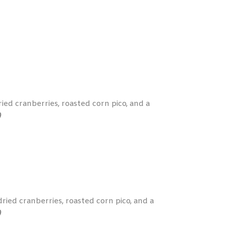
ied cranberries, roasted corn pico, and a
)
ied cranberries, roasted corn pico, and a
)