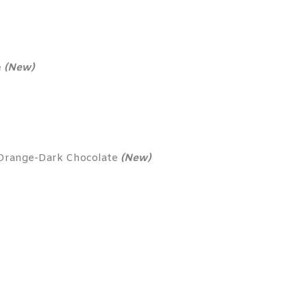
e
(New)
 Orange-Dark Chocolate
(New)