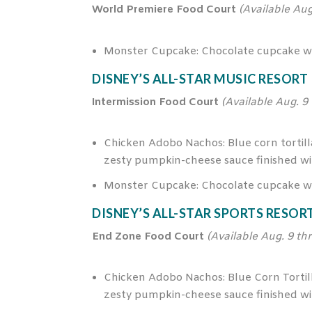
World Premiere Food Court
(Available Aug
Monster Cupcake: Chocolate cupcake wit
DISNEY’S ALL-STAR MUSIC RESORT
Intermission Food Court
(Available Aug. 9
Chicken Adobo Nachos: Blue corn tortilla
zesty pumpkin-cheese sauce finished wit
Monster Cupcake: Chocolate cupcake wit
DISNEY’S ALL-STAR SPORTS RESOR
End Zone Food Court
(Available Aug. 9 th
Chicken Adobo Nachos: Blue Corn Tortilla
zesty pumpkin-cheese sauce finished wit