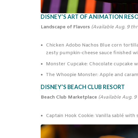
DISNEY’S ART OF ANIMATION RES
Landscape of Flavors
(Availa
ble Aug. 9 th
Chicken Adobo Nachos Blue corn tortilla 
zesty pumpkin-cheese sauce finished with
Monster Cupcake: Chocolate cupcake wit
The Whoopie Monster: Apple and caram
DISNEY’S BEACH CLUB RESORT
Beach Club Marketplace
(Availa
ble Aug. 9
Captain Hook Cookie: Vanilla sablé wit