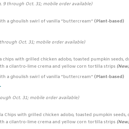
. 9 through Oct. 31; mobile order available)
h a ghoulish swirl of vanilla “buttercream”
(Plant-based)
 through Oct. 31; mobile order available)
 chips with grilled chicken adobo, toasted pumpkin seeds, dr
h a cilantro-lime crema and yellow corn tortilla strips
(New
h a ghoulish swirl of vanilla “buttercream”
(Plant-based)
T
rough Oct. 31; mobile order available)
 Chips with grilled chicken adobo, toasted pumpkin seeds, dr
h a cilantro-lime crema and yellow corn tortilla strips
(New