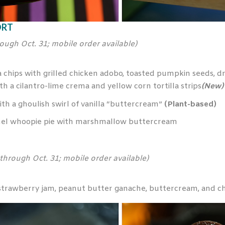
ORT
rough Oct. 31; mobile order available)
chips with grilled chicken adobo, toasted pumpkin seeds, dri
 a cilantro-lime crema and yellow corn tortilla strips
(New)
h a ghoulish swirl of vanilla “buttercream”
(Plant-based)
el whoopie pie with marshmallow buttercream
 through Oct. 31; mobile order available)
h strawberry jam, peanut butter ganache, buttercream, and c