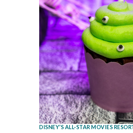
DISNEY’S ALL-STAR MOVIES RESOR