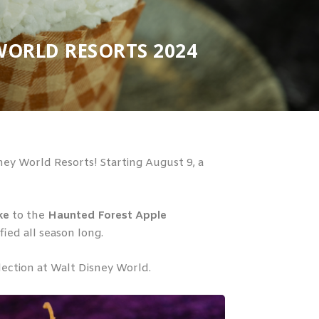
WORLD RESORTS 2024
ey World Resorts! Starting August 9, a
ke
to the
Haunted Forest Apple
ied all season long.
lection at Walt Disney World.