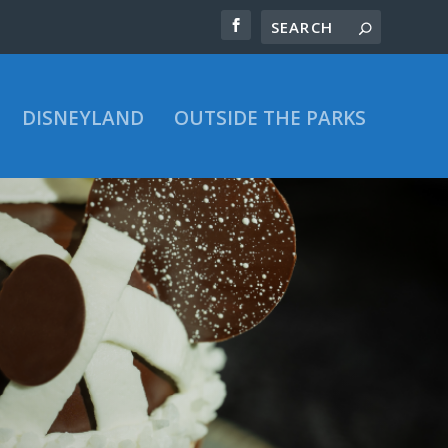
DISNEYLAND
OUTSIDE THE PARKS