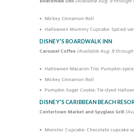
BoardWalk Deli
(Available Aug. 9 through 
Mickey Cinnamon Roll
Halloween Mummy Cupcake: Spiced vani
DISNEY’S BOARDWALK INN
Carousel Coffee
(Available Aug. 9 through 
Halloween Macaron Trio: Pumpkin-spice
Mickey Cinnamon Roll
Pumpkin Sugar Cookie: Tie-dyed Hallow
DISNEY’S CARIBBEAN BEACH RESO
Centertown Market and Spyglass Grill
(Av
Monster Cupcake: Chocolate cupcake wit