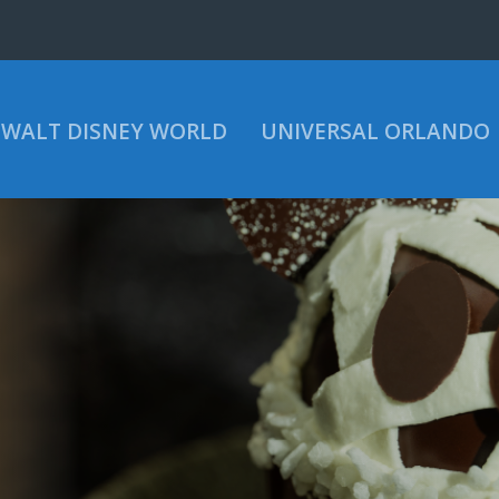
WALT DISNEY WORLD
UNIVERSAL ORLANDO