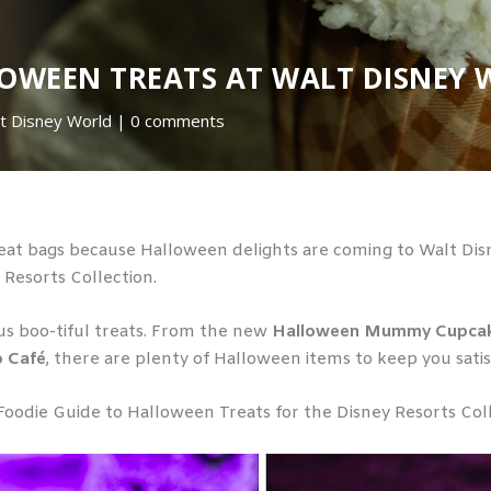
LOWEEN TREATS AT WALT DISNEY 
t Disney World
0 comments
at bags because Halloween delights are coming to Walt Disn
y Resorts Collection.
ious boo-tiful treats. From the new
Halloween Mummy Cupca
 Café
, there are plenty of Halloween items to keep you satisf
Foodie Guide to Halloween Treats for the Disney Resorts Col