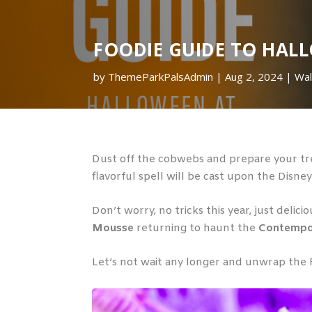
FOODIE GUIDE TO HAL
by
ThemeParkPalsAdmin
Aug 2, 2024
Wal
Dust off the cobwebs and prepare your tre
flavorful spell will be cast upon the Disne
Don’t worry, no tricks this year, just delic
Mousse
returning to haunt the
Contempo
Let’s not wait any longer and unwrap the 