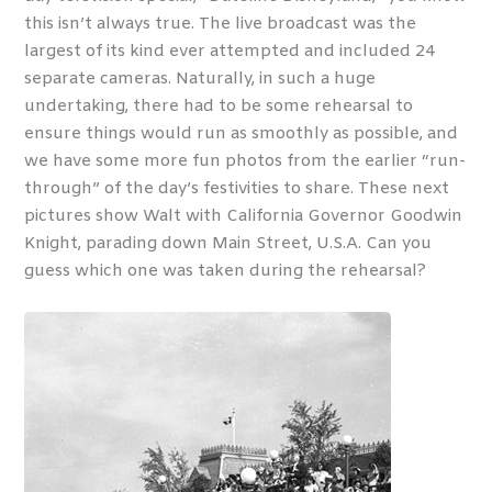
this isn’t always true. The live broadcast was the
largest of its kind ever attempted and included 24
separate cameras. Naturally, in such a huge
undertaking, there had to be some rehearsal to
ensure things would run as smoothly as possible, and
we have some more fun photos from the earlier “run-
through” of the day’s festivities to share. These next
pictures show Walt with California Governor Goodwin
Knight, parading down Main Street, U.S.A. Can you
guess which one was taken during the rehearsal?