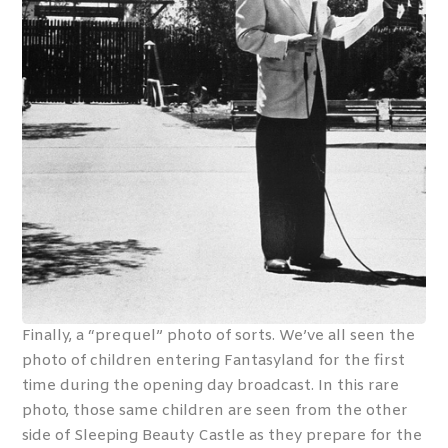
Finally, a “prequel” photo of sorts. We’ve all seen the
photo of children entering Fantasyland for the first
time during the opening day broadcast. In this rare
photo, those same children are seen from the other
side of Sleeping Beauty Castle as they prepare for the