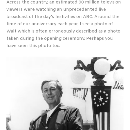
Across the country, an estimated 90 million television
viewers were watching an unprecedented live
broadcast of the day’s festivities on ABC. Around the
time of our anniversary each year, I see a photo of
Walt which is often erroneously described as a photo
taken during the opening ceremony. Perhaps you
have seen this photo too.