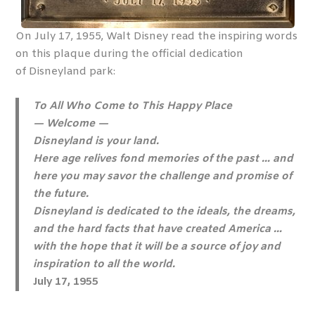
On July 17, 1955, Walt Disney read the inspiring words
on this plaque during the official dedication
of Disneyland park:
To All Who Come to This Happy Place
— Welcome —
Disneyland is your land.
Here age relives fond memories of the past … and
here you may savor the challenge and promise of
the future.
Disneyland is dedicated to the ideals, the dreams,
and the hard facts that have created America …
with the hope that it will be a source of joy and
inspiration to all the world.
July 17, 1955