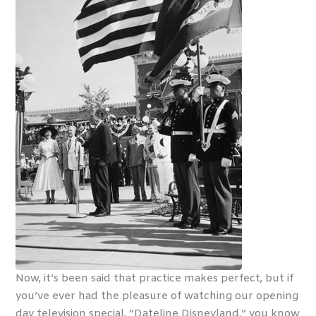
Now, it’s been said that practice makes perfect, but if
you’ve ever had the pleasure of watching our opening
day television special, “Dateline Disneyland,” you know