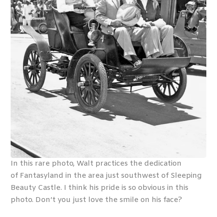
In this rare photo, Walt practices the dedication
of Fantasyland in the area just southwest of Sleeping
Beauty Castle. I think his pride is so obvious in this
photo. Don’t you just love the smile on his face?