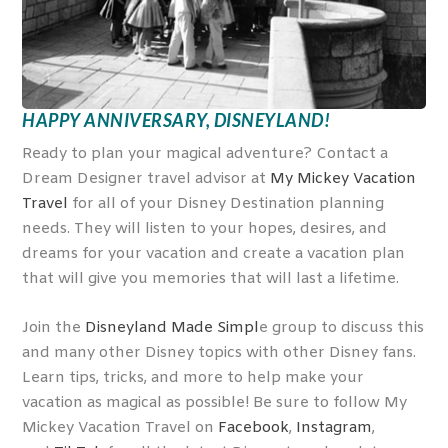
HAPPY ANNIVERSARY, DISNEYLAND!
Ready to plan your magical adventure? Contact a
Dream Designer travel advisor at
My Mickey Vacation
Travel
for all of your Disney Destination planning
needs. They will listen to your hopes, desires, and
dreams for your vacation and create a vacation plan
that will give you memories that will last a lifetime.
Join the
Disneyland Made Simpl
e group to discuss this
and many other Disney topics with other Disney fans.
Learn tips, tricks, and more to help make your
vacation as magical as possible! Be sure to follow My
Mickey Vacation Travel on
Facebook
,
Instagram
,