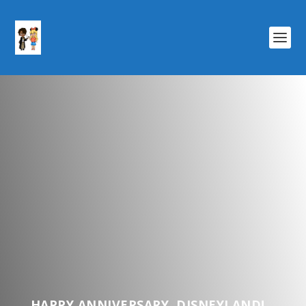
HAPPY ANNIVERSARY, DISNEYLAND!