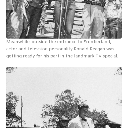
Meanwhile, outside the entrance to Frontierland,
actor and television personality Ronald Reagan was
getting ready for his part in the landmark TV special.