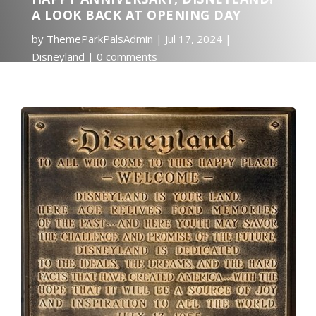
A LOOK BACK AT OPENING DAY
by
ThemeParkPalsAdmin
Jul 17, 2024
Disneyland
0 comments