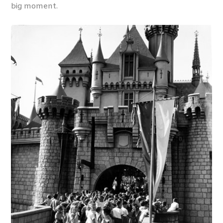
big moment.