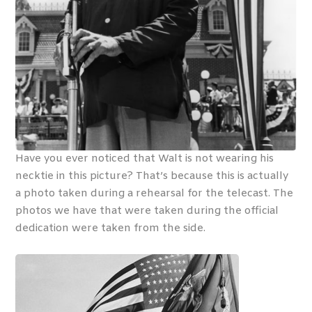
Have you ever noticed that Walt is not wearing his
necktie in this picture? That’s because this is actually
a photo taken during a rehearsal for the telecast. The
photos we have that were taken during the official
dedication were taken from the side.