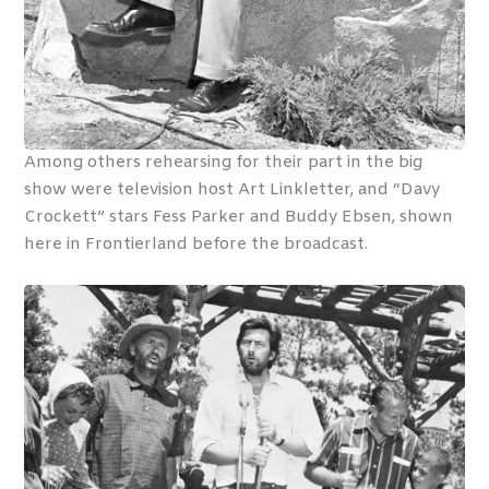
Among others rehearsing for their part in the big
show were television host Art Linkletter, and “Davy
Crockett” stars Fess Parker and Buddy Ebsen, shown
here in Frontierland before the broadcast.