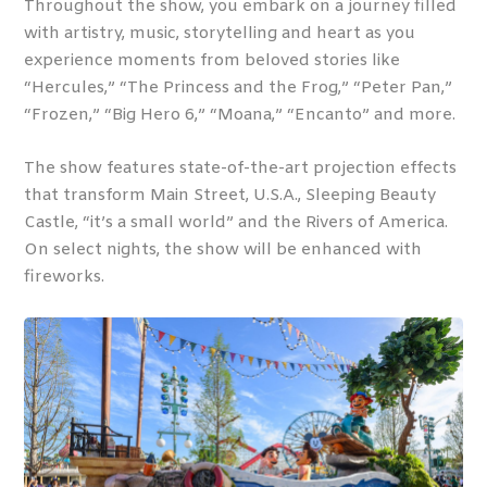
Throughout the show, you embark on a journey filled
with artistry, music, storytelling and heart as you
experience moments from beloved stories like
“Hercules,” “The Princess and the Frog,” “Peter Pan,”
“Frozen,” “Big Hero 6,” “Moana,” “Encanto” and more.
The show features state-of-the-art projection effects
that transform Main Street, U.S.A., Sleeping Beauty
Castle, “it’s a small world” and the Rivers of America.
On select nights, the show will be enhanced with
fireworks.