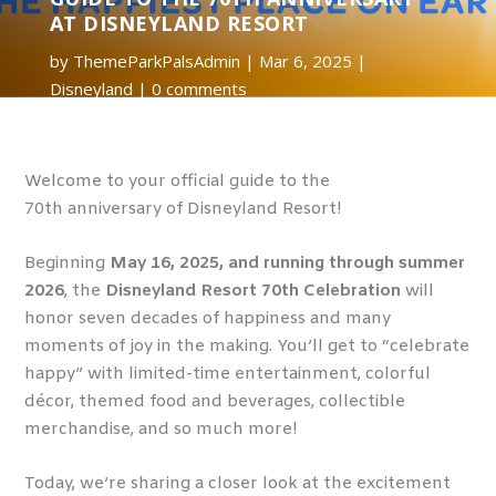
AT DISNEYLAND RESORT
by
ThemeParkPalsAdmin
Mar 6, 2025
Disneyland
0 comments
Welcome to your official guide to the
70
th
anniversary of Disneyland Resort!
Beginning
May 16, 2025, and running through summer
2026
, the
Disneyland Resort 70
th
Celebration
will
honor seven decades of happiness and many
moments of joy in the making. You’ll get to “celebrate
happy” with limited-time entertainment, colorful
décor, themed food and beverages, collectible
merchandise, and so much more!
Today, we’re sharing a closer look at the excitement