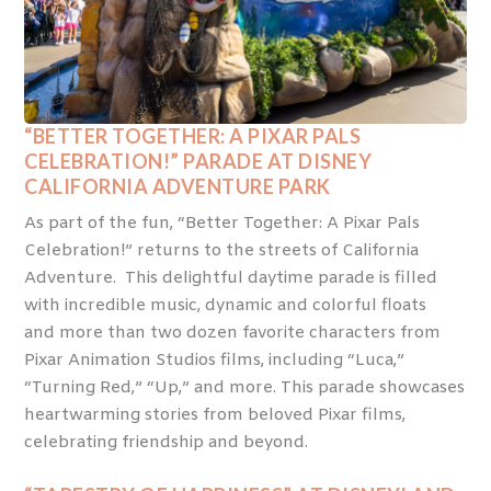
“BETTER TOGETHER: A PIXAR PALS
CELEBRATION!” PARADE AT DISNEY
CALIFORNIA ADVENTURE PARK
As part of the fun, “Better Together: A Pixar Pals
Celebration!” returns to the streets of California
Adventure. This delightful daytime parade is filled
with incredible music, dynamic and colorful floats
and more than two dozen favorite characters from
Pixar Animation Studios films, including “Luca,”
“Turning Red,” “Up,” and more. This parade showcases
heartwarming stories from beloved Pixar films,
celebrating friendship and beyond.