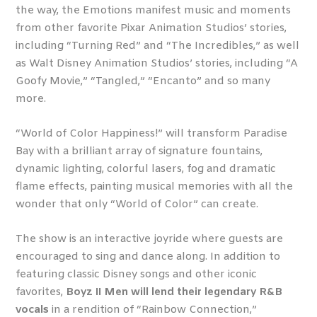
the way, the Emotions manifest music and moments
from other favorite Pixar Animation Studios’ stories,
including “Turning Red” and “The Incredibles,” as well
as Walt Disney Animation Studios’ stories, including “A
Goofy Movie,” “Tangled,” “Encanto” and so many
more.
“World of Color Happiness!” will transform Paradise
Bay with a brilliant array of signature fountains,
dynamic lighting, colorful lasers, fog and dramatic
flame effects, painting musical memories with all the
wonder that only “World of Color” can create.
The show is an interactive joyride where guests are
encouraged to sing and dance along. In addition to
featuring classic Disney songs and other iconic
favorites,
Boyz II Men will lend their legendary R&B
vocals
in a rendition of “Rainbow Connection,”