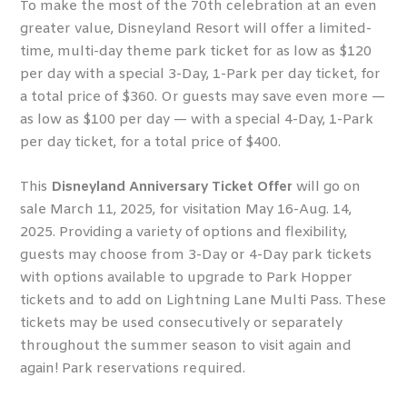
To make the most of the 70
th
celebration at an even
greater value, Disneyland Resort will offer a limited-
time, multi-day theme park ticket for as low as $120
per day with a special 3-Day, 1-Park per day ticket, for
a total price of $360. Or guests may save even more —
as low as $100 per day — with a special 4-Day, 1-Park
per day ticket, for a total price of $400.
This
Disneyland Anniversary Ticket Offer
will go on
sale March 11, 2025, for visitation May 16-Aug. 14,
2025. Providing a variety of options and flexibility,
guests may choose from 3-Day or 4-Day park tickets
with options available to upgrade to Park Hopper
tickets and to add on Lightning Lane Multi Pass. These
tickets may be used consecutively or separately
throughout the summer season to visit again and
again! Park reservations required.