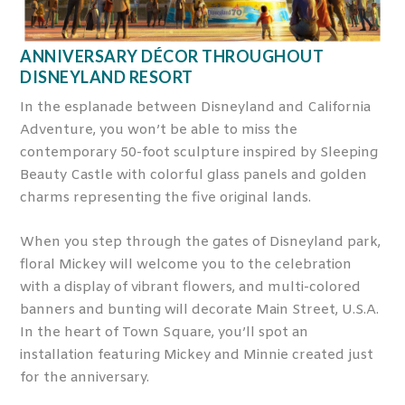
ANNIVERSARY DÉCOR THROUGHOUT
DISNEYLAND RESORT
In the esplanade between Disneyland and California
Adventure, you won’t be able to miss the
contemporary 50-foot sculpture inspired by Sleeping
Beauty Castle with colorful glass panels and golden
charms representing the five original lands.
When you step through the gates of Disneyland park,
floral Mickey will welcome you to the celebration
with a display of vibrant flowers, and multi-colored
banners and bunting will decorate Main Street, U.S.A.
In the heart of Town Square, you’ll spot an
installation featuring Mickey and Minnie created just
for the anniversary.