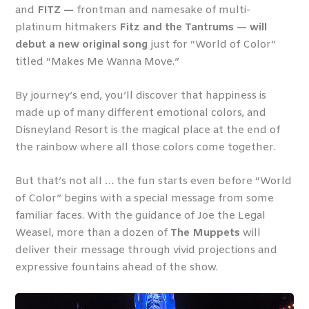
and
FITZ —
frontman and namesake of multi-
platinum hitmakers
Fitz and the Tantrums — will
debut a new original song
just for “World of Color”
titled “Makes Me Wanna Move.”
By journey’s end, you’ll discover that happiness is
made up of many different emotional colors, and
Disneyland Resort is the magical place at the end of
the rainbow where all those colors come together.
But that’s not all … the fun starts even before “World
of Color” begins with a special message from some
familiar faces. With the guidance of Joe the Legal
Weasel, more than a dozen of
The Muppets
will
deliver
their message through
vivid projections and
expressive fountains ahead of the show.