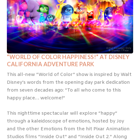
“WORLD OF COLOR HAPPINESS!” AT DISNEY
CALIFORNIA ADVENTURE PARK
This all-new “World of Color” show is inspired by Walt
Disney’s words from the opening day park dedication
from seven decades ago: “To all who come to this
happy place… welcome!”
This nighttime spectacular will explore “happy”
through a kaleidoscope of emotions, hosted by Joy
and the other Emotions from the hit Pixar Animation
Studios films “Inside Out” and “Inside Out 2.” Along