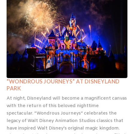
“WONDROUS JOURNEYS” AT DISNEYLAND
PARK
At night, Disneyland will become a magnificent canvas
with the return of this beloved nighttime
spectacular. “Wondrous Journeys” celebrates the
legacy of Walt Disney Animation Studios classics that
have inspired Walt Disney’s original magic kingdom.