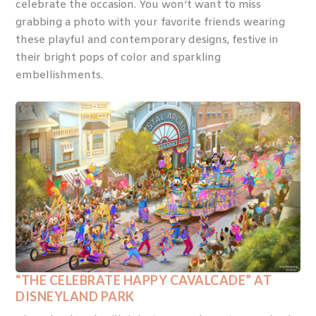
celebrate the occasion. You won’t want to miss
grabbing a photo with your favorite friends wearing
these playful and contemporary designs, festive in
their bright pops of color and sparkling
embellishments.
“THE CELEBRATE HAPPY CAVALCADE” AT
DISNEYLAND PARK