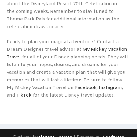
about the Disneyland Resort 70
th
Celebration in
the coming weeks. Remember to stay tuned to
Theme Park Pals for additional information as the
celebration draws nearer!
Ready to plan your magical adventure? Contact a
Dream Designer travel advisor at
My Mickey Vacation
Travel
for all of your Disney planning needs. They will
listen to your hopes, desires, and dreams for your
vacation and create a vacation plan that will give you
memories that will last a lifetime. Be sure to follow
My Mickey Vacation Travel on
Facebook
,
Instagram
,
and
TikTok
for the latest Disney travel updates.
Designed by
| Powered by