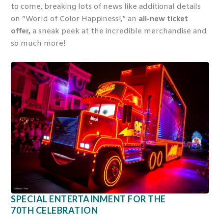
to come, breaking lots of news like additional details
on “World of Color Happiness!,” an
all-new ticket
offer,
a sneak peek at the incredible merchandise and
so much more!
SPECIAL ENTERTAINMENT FOR THE
70
TH
CELEBRATION