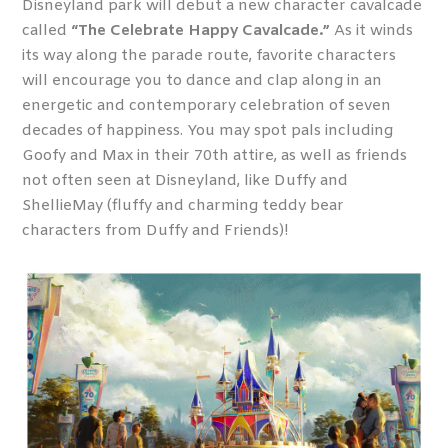
Disneyland park will debut a new character cavalcade
called
“The Celebrate Happy Cavalcade.”
As it winds
its way along the parade route, favorite characters
will encourage you to dance and clap along in an
energetic and contemporary celebration of seven
decades of happiness. You may spot pals including
Goofy and Max in their 70
th
attire, as well as friends
not often seen at Disneyland, like Duffy and
ShellieMay (fluffy and charming teddy bear
characters from Duffy and Friends)!