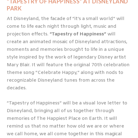
“TAPESTRY OF HAPPINESS” AT DISNEYLAND
PARK
At Disneyland, the facade of “it’s a small world” will
come to life each night through light, music and
projection effects.
“Tapestry of Happiness”
will
create an animated mosaic of Disneyland attractions,
moments and memories brought to life in a unique
style inspired by the work of legendary Disney artist
Mary Blair. It will feature the original 70
th
celebration
theme song “Celebrate Happy,” along with nods to
recognizable Disneyland tunes from across the
decades.
“Tapestry of Happiness” will be a visual love letter to
Disneyland, bringing all of us together through
memories of The Happiest Place on Earth. It will
remind us that no matter how old we are or where
we call home, we all come together in this magical