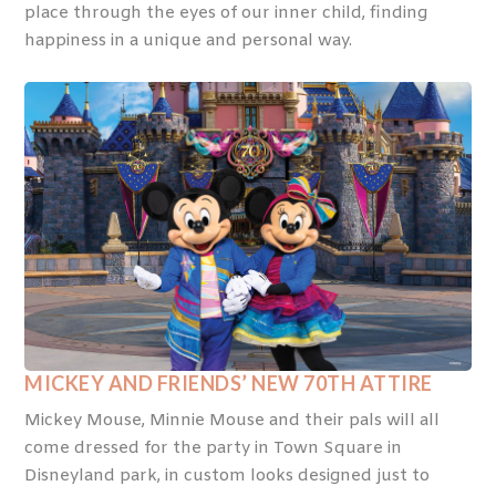
place through the eyes of our inner child, finding
happiness in a unique and personal way.
MICKEY AND FRIENDS’ NEW 70
TH
ATTIRE
Mickey Mouse, Minnie Mouse and their pals will all
come dressed for the party in Town Square in
Disneyland park, in custom looks designed just to