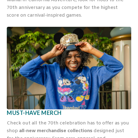
70
th
anniversary as you compete for the highest
score on carnival-inspired games.
MUST-HAVE MERCH
Check out all the 70
th
celebration has to offer as you
shop
all-new merchandise collections
designed just