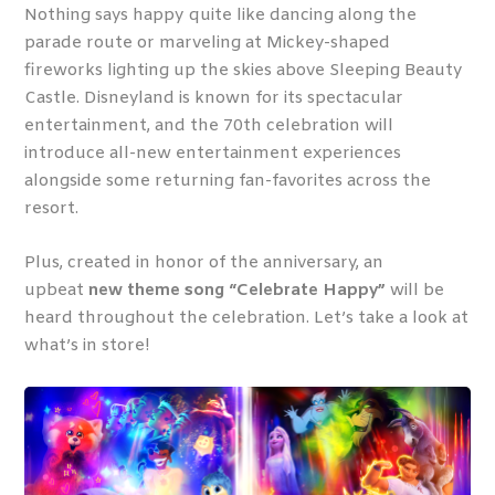
Nothing says happy quite like dancing along the
parade route or marveling at Mickey-shaped
fireworks lighting up the skies above Sleeping Beauty
Castle. Disneyland is known for its spectacular
entertainment, and the 70
th
celebration will
introduce all-new entertainment experiences
alongside some returning fan-favorites across the
resort.
Plus, created in honor of the anniversary, an
upbeat
new theme song “Celebrate Happy”
will be
heard throughout the celebration. Let’s take a look at
what’s in store!