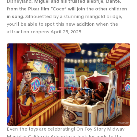
Disneyland,
Miguel and his trusted alebrije, Dante,
from the Pixar film “Coco” will join the other children
in song
. Silhouetted by a stunning marigold bridge,
you’ll be able to spot this new addition when the
attraction reopens April 25, 2025.
Even the toys are celebrating! On Toy Story Midway
Mania! in California Adventure, look for nods to the