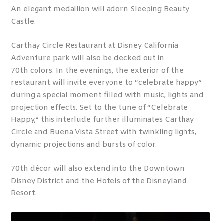
An elegant medallion will adorn Sleeping Beauty
Castle.
Carthay Circle Restaurant at Disney California
Adventure park will also be decked out in
70
th
colors. In the evenings, the exterior of the
restaurant will invite everyone to “celebrate happy”
during a special moment filled with music, lights and
projection effects. Set to the tune of “Celebrate
Happy,” this interlude further illuminates Carthay
Circle and Buena Vista Street with twinkling lights,
dynamic projections and bursts of color.
70
th
décor will also extend into the Downtown
Disney District and the Hotels of the Disneyland
Resort.