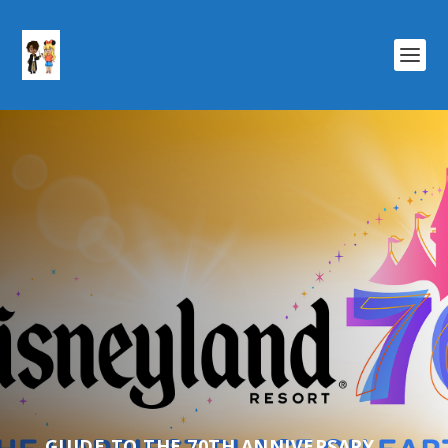
GUIDE TO THE 70TH ANNIVERSARY