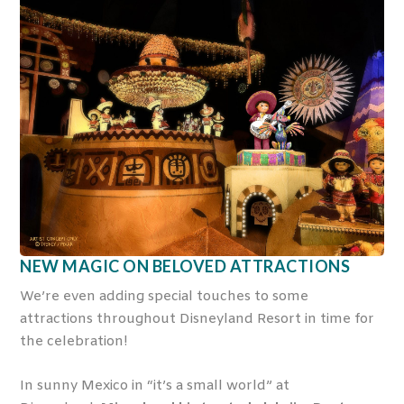
NEW MAGIC ON BELOVED ATTRACTIONS
We’re even adding special touches to some
attractions throughout Disneyland Resort in time for
the celebration!
In sunny Mexico in “it’s a small world” at