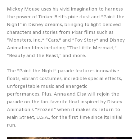
Mickey Mouse uses his vivid imagination to harness
the power of Tinker Bell’s pixie dust and “Paint the
Night” in Disney dreams, bringing to light beloved
characters and stories from Pixar films such as
“Monsters, Inc.,” “Cars,” and “Toy Story” and Disney
Animation films including “The Little Mermaid,”
“Beauty and the Beast,” and more.
The “Paint the Night” parade features innovative
floats, vibrant costumes, incredible special effects,
unforgettable music and energetic
performances. Plus, Anna and Elsa will rejoin the
parade on the fan-favorite float inspired by Disney
Animation’s “Frozen” when it makes its return to
Main Street, U.S.A., for the first time since its initial
run.