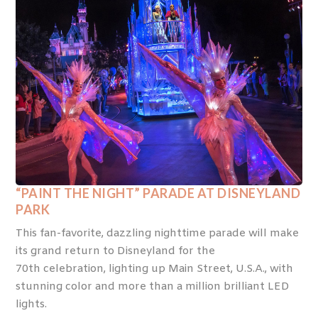
“PAINT THE NIGHT” PARADE AT DISNEYLAND
PARK
This fan-favorite, dazzling nighttime parade will make
its grand return to Disneyland for the
70
th
celebration, lighting up Main Street, U.S.A., with
stunning color and more than a million brilliant LED
lights.