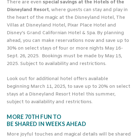
There are even
special savings at the Hotels of the
Disneyland Resort
, where guests can stay and play in
the heart of the magic at the Disneyland Hotel, The
Villas at Disneyland Hotel, Pixar Place Hotel and
Disney’s Grand Californian Hotel & Spa. By planning
ahead, you can make reservations now and save up to
30% on select stays of four or more nights May 16-
Sept. 26, 2025. Bookings must be made by May 15,
2025. Subject to availability and restrictions.
Look out for additional hotel offers available
beginning March 11, 2025, to save up to 20% on select
stays at a Disneyland Resort Hotel this summer,
subject to availability and restrictions.
MORE 70
TH
FUN TO
BE SHARED IN WEEKS AHEAD
More joyful touches and magical details will be shared