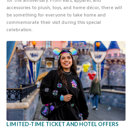
for the anniversary. From ears, apparel, and
accessories to plush, toys, and home décor, there will
be something for everyone to take home and
commemorate their visit during this special
celebration.
LIMITED-TIME TICKET AND HOTEL OFFERS