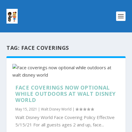
TAG:
FACE COVERINGS
FACE COVERINGS NOW OPTIONAL
WHILE OUTDOORS AT WALT DISNEY
WORLD
May 15, 2021
|
Walt Disney World
|
Walt Disney World Face Covering Policy Effective
5/15/21 For all guests ages 2 and up, face...