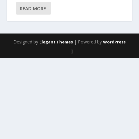
READ MORE
Designed by
| Powered by
Elegant Themes
WordPress