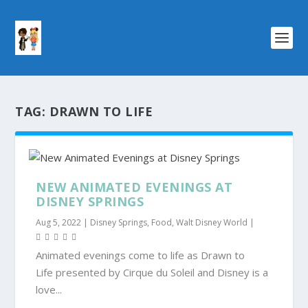
TAG:
DRAWN TO LIFE
NEW ANIMATED EVENINGS AT
DISNEY SPRINGS
Aug 5, 2022
|
Disney Springs
,
Food
,
Walt Disney World
|
Animated evenings come to life as Drawn to
Life presented by Cirque du Soleil and Disney is a
love...